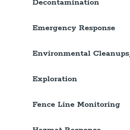
Decontamination
Emergency Response
Environmental Cleanups
Exploration
Fence Line Monitoring