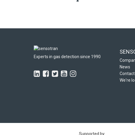
SENS
Experts in gas detection since 1990
Compa
News
Contact
We're lo
Supported by