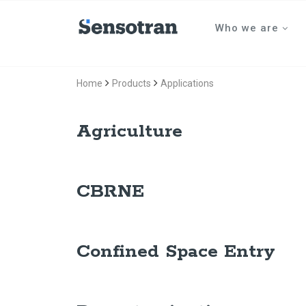
Who we are
Home
Products
Applications
Agriculture
CBRNE
Confined Space Entry