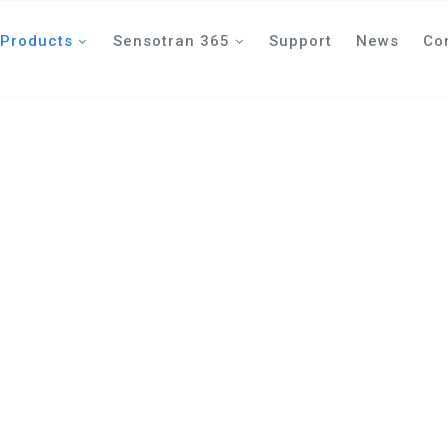
Products
Sensotran 365
Support
News
Co