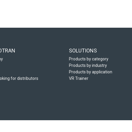
OTRAN
SOLUTIONS
ny
Products by category
Products by industry
Products by application
oking for distributors
VR Trainer