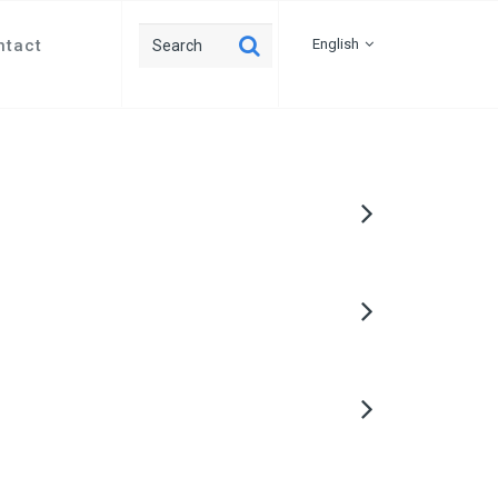
ntact
English