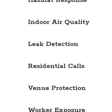
Hazmat Response
Indoor Air Quality
Leak Detection
Residential Calls
Venue Protection
Worker Exposure