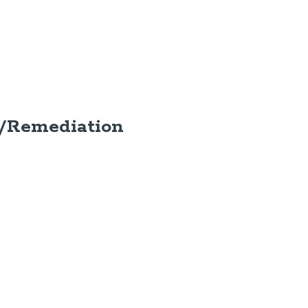
/Remediation