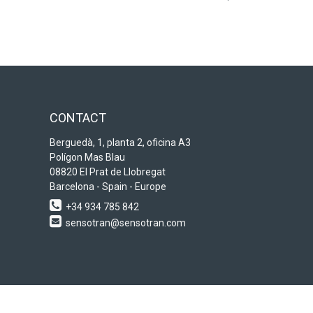
CONTACT
Berguedà, 1, planta 2, oficina A3
Polígon Mas Blau
08820 El Prat de Llobregat
Barcelona - Spain - Europe
+34 934 785 842
sensotran@sensotran.com