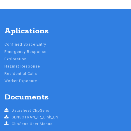
Aplications
Confined Space Entry
Emergency Response
Exploration
Hazmat Response
Residential Calls
Worker Exposure
Documents
Datasheet ClipSens
SENSOTRAN_IR_Link_EN
ClipSens User Manual