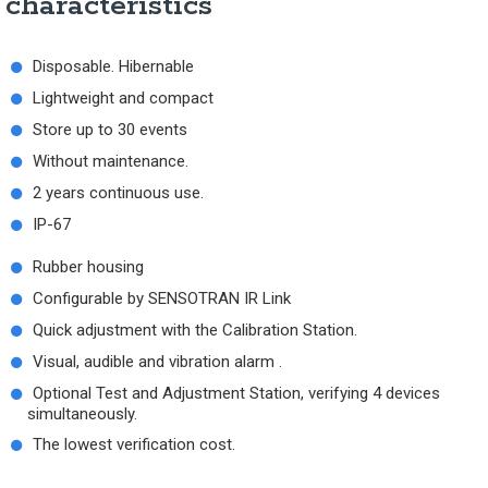
characteristics
Disposable. Hibernable
Lightweight and compact
Store up to 30 events
Without maintenance.
2 years continuous use.
IP-67
Rubber housing
Configurable by SENSOTRAN IR Link
Quick adjustment with the Calibration Station.
Visual, audible and vibration alarm .
Optional Test and Adjustment Station, verifying 4 devices
simultaneously.
The lowest verification cost.