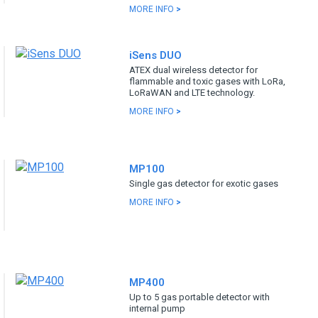
MORE INFO
>
iSens DUO
ATEX dual wireless detector for
flammable and toxic gases with LoRa,
LoRaWAN and LTE technology.
MORE INFO
>
MP100
Single gas detector for exotic gases
MORE INFO
>
MP400
Up to 5 gas portable detector with
internal pump