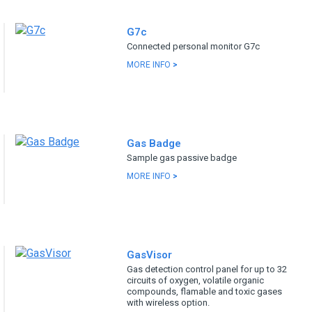
G7c
Connected personal monitor G7c
MORE INFO
>
Gas Badge
Sample gas passive badge
MORE INFO
>
GasVisor
Gas detection control panel for up to 32
circuits of oxygen, volatile organic
compounds, flamable and toxic gases
with wireless option.