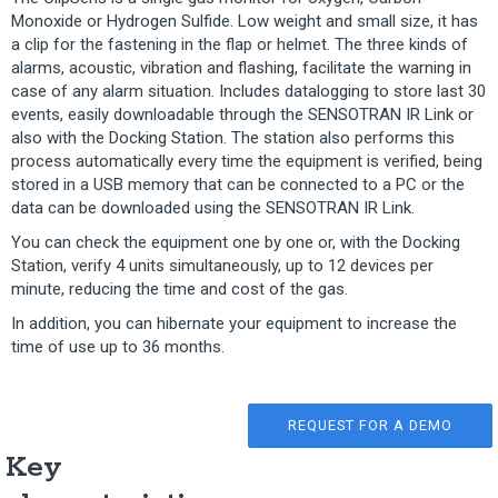
Monoxide or Hydrogen Sulfide. Low weight and small size, it has
a clip for the fastening in the flap or helmet. The three kinds of
alarms, acoustic, vibration and flashing, facilitate the warning in
case of any alarm situation. Includes datalogging to store last 30
events, easily downloadable through the SENSOTRAN IR Link or
also with the Docking Station. The station also performs this
process automatically every time the equipment is verified, being
stored in a USB memory that can be connected to a PC or the
data can be downloaded using the SENSOTRAN IR Link.
You can check the equipment one by one or, with the Docking
Station, verify 4 units simultaneously, up to 12 devices per
minute, reducing the time and cost of the gas.
In addition, you can hibernate your equipment to increase the
time of use up to 36 months.
REQUEST FOR A DEMO
Key