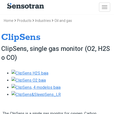
Home
Products
Industries
Oil and gas
ClipSens
ClipSens, single gas monitor (O2, H2S
o CO)
The ClipSens is a single gas monitor for oxygen, Carbon