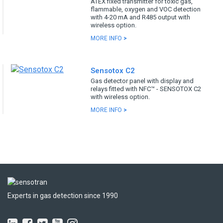
ATEX fixed transmitter for toxic gas,
flammable, oxygen and VOC detection
with 4-20 mA and R485 output with
wireless option.
MORE INFO
>
Sensotox C2
Gas detector panel with display and
relays fitted with NFC™ - SENSOTOX C2
with wireless option.
MORE INFO
>
Experts in gas detection since 1990