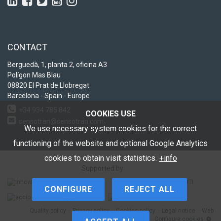
CONTACT
Berguedà, 1, planta 2, oficina A3
Polígon Mas Blau
08820 El Prat de Llobregat
Barcelona - Spain - Europe
+34 934 785 842
COOKIES USE
sensotran@sensotran.com
We use necessary system cookies for the correct
functioning of the website and optional Google Analytics
cookies to obtain visit statistics.
+info
Supported by
CONFIGURE
REJECT ALL
Quality policy
Privacy policy
Cookies policy
Legal notice
Web
Map
Configure cookies