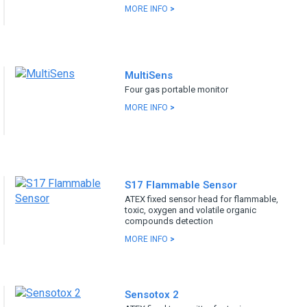
MORE INFO
>
MultiSens
Four gas portable monitor
MORE INFO
>
S17 Flammable Sensor
ATEX fixed sensor head for flammable,
toxic, oxygen and volatile organic
compounds detection
MORE INFO
>
Sensotox 2