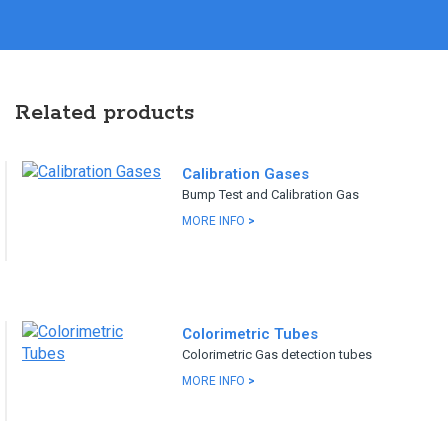
Related products
Calibration Gases
Bump Test and Calibration Gas
MORE INFO
>
Colorimetric Tubes
Colorimetric Gas detection tubes
MORE INFO
>