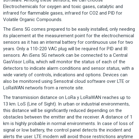
software. Among these sensors, we can choose
Electrochemicals for oxygen and toxic gases, catalytic and
infrared for flammable gases, infrared for CO2 and PID for
Volatile Organic Compounds.
The iSens 5G comes prepared to be easily installed, only needing
its placement at the measurement point for the electrochemical
sensors as it has an internal battery for continuous use for two
years. Only a 110-220 VAC plug will be required for PID and IR
sensors. An iSens 5G network can be connected to a Central
GasVisor LoRa, which will monitor the status of each of the
detectors to indicate alarm conditions and sensor status, with a
wide variety of controls, indications and options. Devices can
also be monitored using Sensotral cloud software over LTE or
LoRaWAN networls from a remote site.
The transmission distance on LoRa y LoRaWAN reaches up to
13 km. LoS (Line of Sight). In urban or industrial environments,
this distance will be significantly reduced depending on the
obstacles between the emitter and the receiver. A distance of 1
km is highly probable in normal environments. In case of loss of
signal or low battery, the control panel detects the incident and
alerts the user. LTE modem will avoid those restrictions anytime