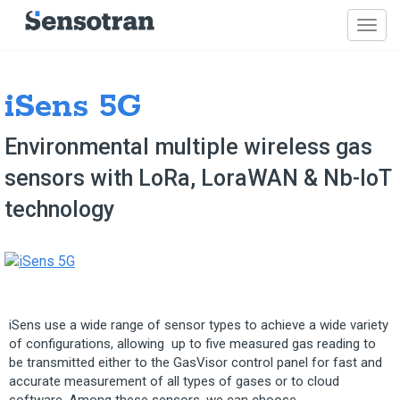
iSens 5G
Environmental multiple wireless gas
sensors with LoRa, LoraWAN & Nb-IoT
technology
iSens use a wide range of sensor types to achieve a wide variety
of configurations, allowing up to five measured gas reading to
be transmitted either to the GasVisor control panel for fast and
accurate measurement of all types of gases or to cloud