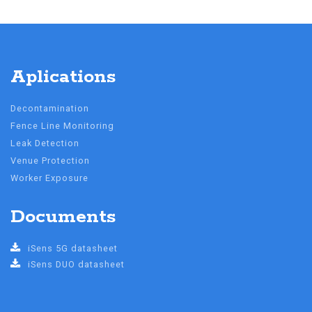
Aplications
Decontamination
Fence Line Monitoring
Leak Detection
Venue Protection
Worker Exposure
Documents
iSens 5G datasheet
iSens DUO datasheet