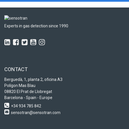
Experts in gas detection since 1990
CONTACT
Berguedà, 1, planta 2, oficina A3
Polígon Mas Blau
08820 El Prat de Llobregat
Barcelona - Spain - Europe
+34 934 785 842
sensotran@sensotran.com