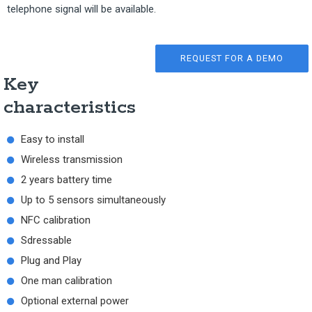
telephone signal will be available.
REQUEST FOR A DEMO
Key
characteristics
Easy to install
Wireless transmission
2 years battery time
Up to 5 sensors simultaneously
NFC calibration
Sdressable
Plug and Play
One man calibration
Optional external power