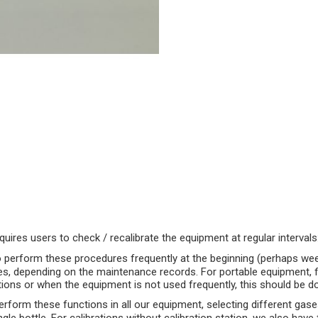
uires users to check / recalibrate the equipment at regular intervals
o perform these procedures frequently at the beginning (perhaps week
es, depending on the maintenance records. For portable equipment, fie
uations or when the equipment is not used frequently, this should be d
rform these functions in all our equipment, selecting different gase