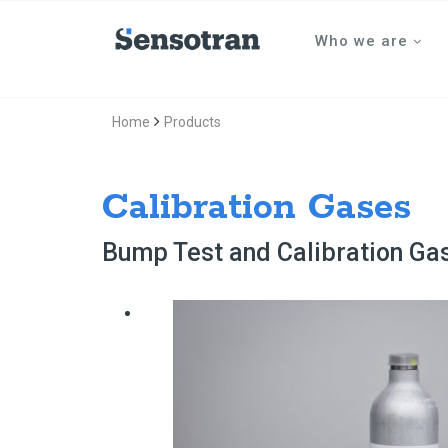
Who we are
Home
Products
Calibration Gases
Bump Test and Calibration Ga