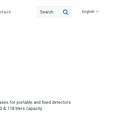
ntact
English
gases for portable and fixed detectors.
0 & 118 liters capacity.