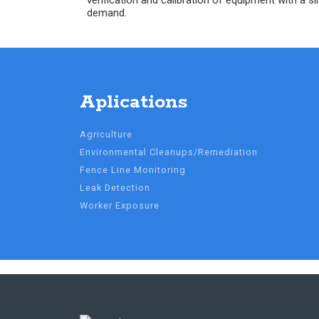
verification and calibration of equipment with a si
demand.
Aplications
Agriculture
Environmental Cleanups/Remediation
Fence Line Monitoring
Leak Detection
Worker Exposure