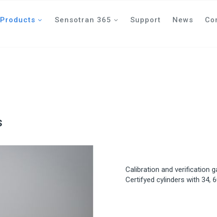
Products
Sensotran 365
Support
News
Co
s
Calibration and verification 
Certifyed cylinders with 34, 6