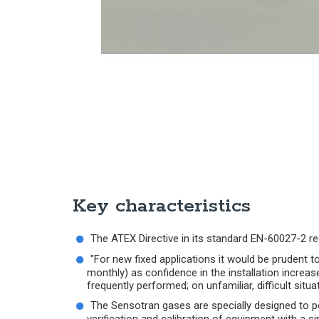
Key characteristics
The ATEX Directive in its standard EN-60027-2 req
"For new fixed applications it would be prudent t
monthly) as confidence in the installation increas
frequently performed; on unfamiliar, difficult sit
The Sensotran gases are specially designed to pe