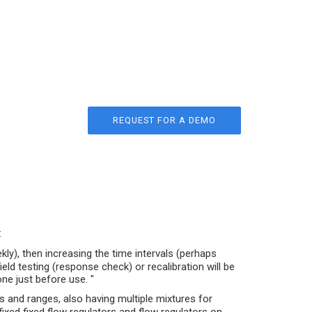
REQUEST FOR A DEMO
:
ly), then increasing the time intervals (perhaps
ld testing (response check) or recalibration will be
one just before use. "
s and ranges, also having multiple mixtures for